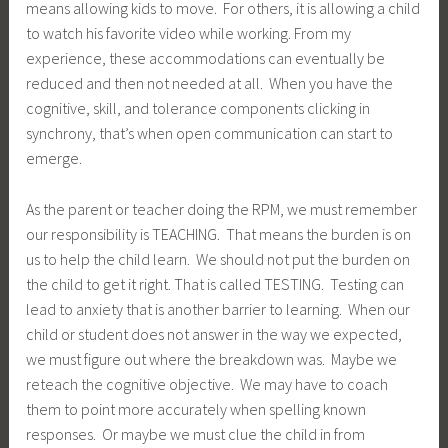
means allowing kids to move. For others, it is allowing a child
to watch his favorite video while working. From my
experience, these accommodations can eventually be
reduced and then not needed at all. When you have the
cognitive, skill, and tolerance components clicking in
synchrony, that’s when open communication can start to
emerge.
As the parent or teacher doing the RPM, we must remember
our responsibility is TEACHING. That means the burden is on
us to help the child learn. We should not put the burden on
the child to get it right. That is called TESTING. Testing can
lead to anxiety that is another barrier to learning. When our
child or student does not answer in the way we expected,
we must figure out where the breakdown was. Maybe we
reteach the cognitive objective. We may have to coach
them to point more accurately when spelling known
responses. Or maybe we must clue the child in from