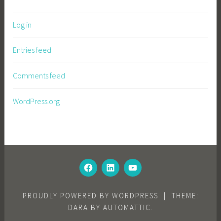
Log in
Entries feed
Comments feed
WordPress.org
FACEBOOK
LINKEDIN
YOUTUBE
PROUDLY POWERED BY WORDPRESS
|
THEME:
DARA BY
AUTOMATTIC
.