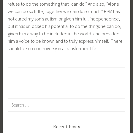
refuse to do the something that I can do.” And also, “Alone
we can do so little; together we can do so much.” RPM has
not cured my son’s autism or given him full independence,
but it has unlocked his potential to do the things he can do,
given him a way to be included in the world, and provided
him a voice to be known and to truly express himself. There
should be no controversy in a transformed life.
Search
for:
Recent Posts