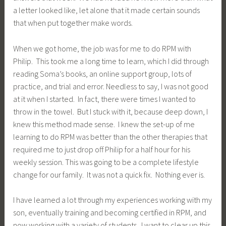
a letter looked like, let alone that it made certain sounds
that when put together make words.
When we got home, the job was for me to do RPM with
Philip. This took me a long time to learn, which I did through
reading Soma’s books, an online support group, lots of
practice, and trial and error. Needless to say, I was not good
at it when I started. In fact, there were times I wanted to
throw in the towel. But I stuck with it, because deep down, I
knew this method made sense. I knew the set-up of me
learning to do RPM was better than the other therapies that
required me to just drop off Philip for a half hour for his
weekly session. This was going to be a complete lifestyle
change for our family. It was not a quick fix. Nothing ever is.
I have learned a lot through my experiences working with my
son, eventually training and becoming certified in RPM, and
now working with a variety of students. I want to clear up this