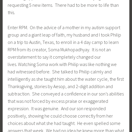
requesting 5 new items. There had to be more to life than
this.
Enter RPM. On the advice of a mother in my autism support
group and a giant leap of faith, my husband and I took Philip
on a trip to Austin, Texas, to enroll in a 4 day camp to learn
RPM from its creator, Soma Mukhopadhyay. It is not an
overstatement to say it completely changed our
lives. Watching Soma work with Philip was like nothing we
had witnessed before. She talked to Philip calmly and
intelligently as she taught him about the water cycle, the first
Thanksgiving, stories by Aesop, and 2-digit addition and
subtraction. She conveyed a confidence in our son’s abilities
that was not forced by excess praise or exaggerated
expression. It was genuine. And our son responded
positively, showing he could choose correctly from her
choices about what she had taught. He even spelled some
answers that week. We had no idea he knew more than what