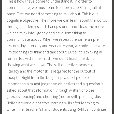
This is how I have come to understand it. In order to
communicate, we must learn to coordinate 3 things all at
once. First, we need something to talk about. This is our
cognitive objective. The more we can learn about the world,
through academics and sharing stories and ideas, the more
we can think intelligently and have something to
communicate about. When we repeat the same simple
lessons day after day and year after year, we only have very
limited things to think and talk about. But all this thinking will
remain locked in the mind if we don’t teach the skill of
showing what we know. The skill objective focuses on
literacy and the motor skills required for the output of
thought. Right from the beginning, a short piece of
information is taught (cognitive objective) and a question is
asked about that information through written choices
(literacy-reading) and choosing (motor skill- pointing). Just as
Hellen Keller did not stop learning skills after learning to
write in her teacher’s hand, students using RPM can continue