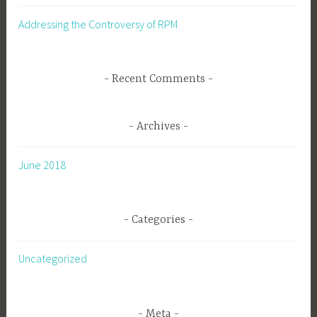
Addressing the Controversy of RPM
Recent Comments
Archives
June 2018
Categories
Uncategorized
Meta