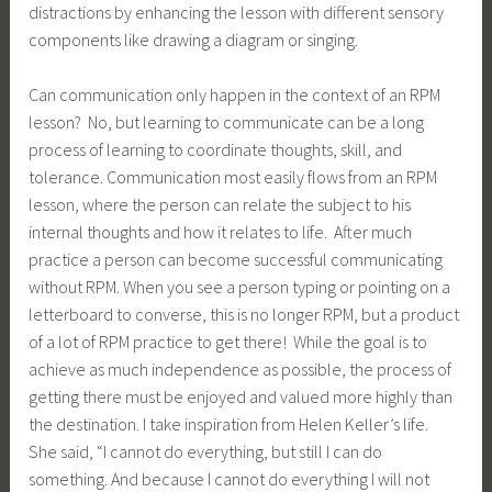
distractions by enhancing the lesson with different sensory
components like drawing a diagram or singing.
Can communication only happen in the context of an RPM
lesson? No, but learning to communicate can be a long
process of learning to coordinate thoughts, skill, and
tolerance. Communication most easily flows from an RPM
lesson, where the person can relate the subject to his
internal thoughts and how it relates to life. After much
practice a person can become successful communicating
without RPM. When you see a person typing or pointing on a
letterboard to converse, this is no longer RPM, but a product
of a lot of RPM practice to get there! While the goal is to
achieve as much independence as possible, the process of
getting there must be enjoyed and valued more highly than
the destination. I take inspiration from Helen Keller’s life.
She said, “I cannot do everything, but still I can do
something. And because I cannot do everything I will not