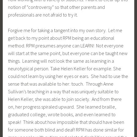
notion of “controversy” so that other parents and
professionals are not afraid to try it.
Forgive me for taking a tangent into my own story. Let me
get back to my point about RPM being an educational
method. RPM presumes anyone can LEARN! Not everyone
will start at the same point, but everyone can be taught new
things. Learning will not look the same as learning in a
neurotypical person. Take Helen Keller for example. She
could not learn by using her eyes or ears. She had to use the
sense that was available to her: touch. Through Anne
Sullivan’s teaching in a way that was uniquely suitable to
Helen Keller, she was able to join society. And from there
on, her progress spiraled upward. She learned braille,
graduated college, wrote books, and even learned to
speak! Think about how impossible that should have been
for someone both blind and deaf! RPM has done similar for