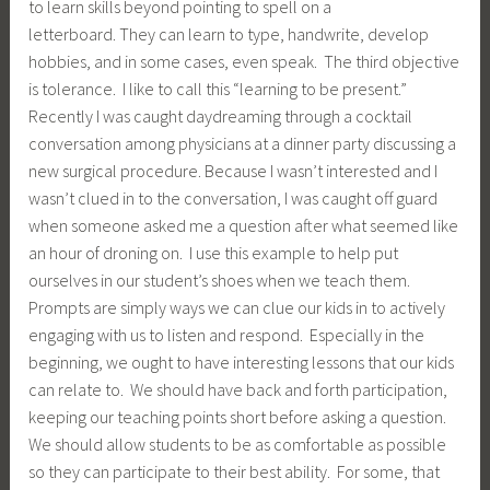
to learn skills beyond pointing to spell on a
letterboard. They can learn to type, handwrite, develop
hobbies, and in some cases, even speak. The third objective
is tolerance. I like to call this “learning to be present.”
Recently I was caught daydreaming through a cocktail
conversation among physicians at a dinner party discussing a
new surgical procedure. Because I wasn’t interested and I
wasn’t clued in to the conversation, I was caught off guard
when someone asked me a question after what seemed like
an hour of droning on. I use this example to help put
ourselves in our student’s shoes when we teach them.
Prompts are simply ways we can clue our kids in to actively
engaging with us to listen and respond. Especially in the
beginning, we ought to have interesting lessons that our kids
can relate to. We should have back and forth participation,
keeping our teaching points short before asking a question.
We should allow students to be as comfortable as possible
so they can participate to their best ability. For some, that