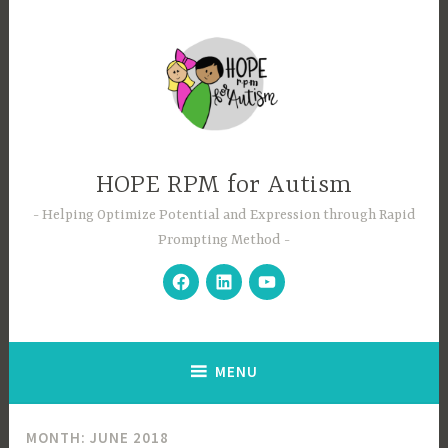
Skip
to
content
HOPE RPM for Autism
Helping Optimize Potential and Expression through Rapid
Prompting Method
Facebook
LinkedIn
YouTube
MENU
MONTH:
JUNE 2018