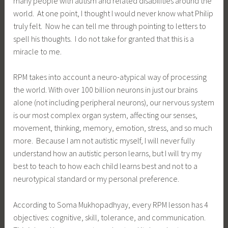
many people with autism and related disabilities around the
world. At one point, I thought I would never know what Philip
truly felt. Now he can tell me through pointing to letters to
spell his thoughts. I do not take for granted that this is a
miracle to me.
RPM takes into account a neuro-atypical way of processing
the world. With over 100 billion neurons in just our brains
alone (not including peripheral neurons), our nervous system
is our most complex organ system, affecting our senses,
movement, thinking, memory, emotion, stress, and so much
more. Because I am not autistic myself, I will never fully
understand how an autistic person learns, but I will try my
best to teach to how each child learns best and not to a
neurotypical standard or my personal preference.
According to Soma Mukhopadhyay, every RPM lesson has 4
objectives: cognitive, skill, tolerance, and communication.