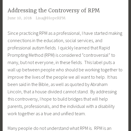
Addressing the Controversy of RPM
June 10, 2018
Lisa@HopeRPM
Since practicing RPM as a professional, I have started making
connections in the education, social services, and
professional autism fields. I quickly learned that Rapid
Prompting Method (RPM) is considered “controversial” to
many, but not everyone, in these fields. This label puts a
wall up between people who should be working together to
improve the lives of the people we all want to help. It has
been said in the Bible, as well as quoted by Abraham
Lincoln, that a house divided cannot stand. By addressing
this controversy, I hope to build bridges that will help
parents, professionals, and the individual with a disability
work together as a true and unified team.
Many people do not understand what RPM is. RPM is an