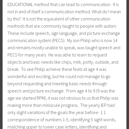
EDUCATIONAL method that can lead to communication. It is
not in and of itself a communication method. What do I mean
by this? It is not the equivalent of other communication
methods that are commonly taught to people with autism.
These include speech, sign language, and picture exchange
communication system (PECS). My son Philip who is now 14
and remains mostly unable to speak, was taught speech and
PECS for many years. He was able to learn to request
objects and basic needs like chips, milk, potty, outside, and
break. To see Philip achieve these feats at age 4 was
wonderful and exciting, but he could not manage to go
beyond requesting and meeting basic needs through
speech and picture exchange. From age 4 to 9 (9 was the
age we started RPM), it was not obvious to us that Philip was
making more than miniscule progress. The yearly IEP had
only slight variations of the goals the year before- 1:1
correspondence of numbers 1-5, identifying 5 sight words,
matching upper to lower case letters, identifying and